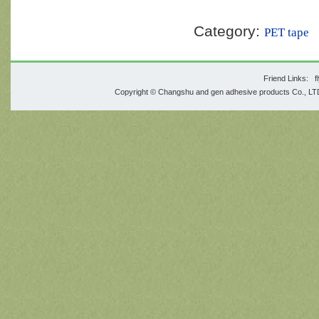
Category:
PET tape
Friend Links:
f
Copyright © Changshu and gen adhesive products Co., 