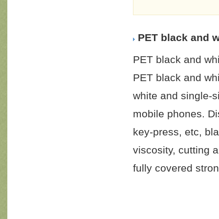
PET black and w
PET black and whi
PET black and whi
white and single-
mobile phones. Di
key-press, etc, b
viscosity, cutting 
fully covered stron