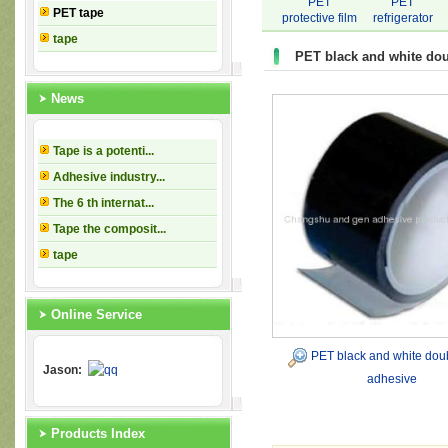
PET
PET
PET tape
protective film
refrigerator
tape
tape
PET black and white dou
News
Tape is a potenti...
Adhesive industry...
The 6 th internat...
Tape the composit...
tape
Online Service
PET black and white dou
Jason:
adhesive
Products Index