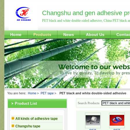
Changshu and gen adhesive pr
PET black and white double-sided adhesive, China PET black a
Home
Products
News
About Us
Contac
You are here:
Home
PET tape
PET black and white double-sided adhesive
Search Products
Product List
All kinds of adhesive tape
Changshu tape