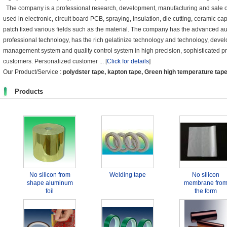
The company is a professional research, development, manufacturing and sale o
used in electronic, circuit board PCB, spraying, insulation, die cutting, ceramic ca
patch fixed various fields such as the material. The company has the advanced
professional technology, has the rich gelatinize technology and technology, devel
management system and quality control system in high precision, sophisticated pro
customers. Personalized customer ...
[
Click for details
]
Our Product/Service :
polydster tape, kapton tape, Green high temperature tap
Products
No silicon from
Welding tape
No silicon
shape aluminum
membrane fro
foil
the form