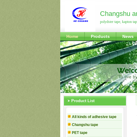
Changshu an
polydster tape, kapton ta
Home
Products
News
Product List
All kinds of adhesive tape
Changshu tape
PET tape