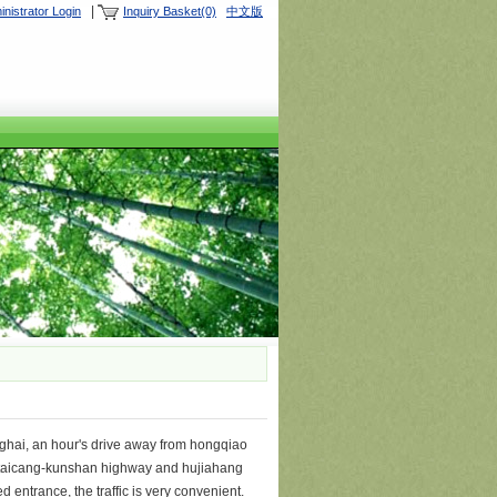
|
nistrator Login
Inquiry Basket(0)
中文版
ghai, an hour's drive away from hongqiao
hou-taicang-kunshan highway and hujiahang
 entrance, the traffic is very convenient.