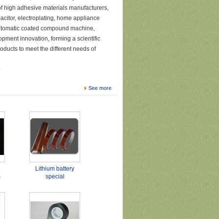
f high adhesive materials manufacturers,
pacitor, electroplating, home appliance
 automatic coated compound machine,
opment innovation, forming a scientific
ducts to meet the different needs of
e
See more
Lithium battery
m
special