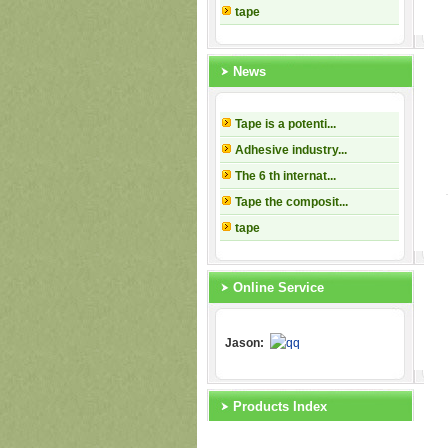
tape
News
Tape is a potenti...
Adhesive industry...
The 6 th internat...
Tape the composit...
tape
Online Service
Jason:
Products Index