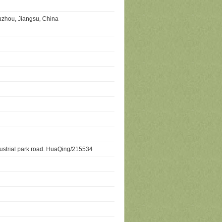
uzhou, Jiangsu, China
dustrial park road. HuaQing/215534