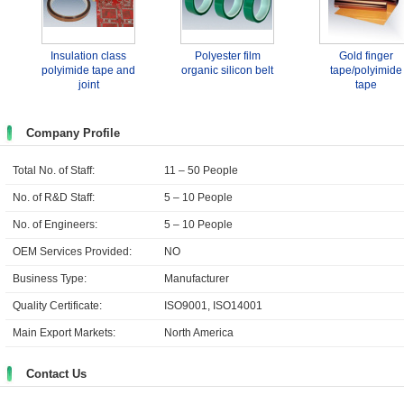
Insulation class
Polyester film
Gold finger
polyimide tape and
organic silicon belt
tape/polyimide
joint
tape
Company Profile
Total No. of Staff:
11 – 50 People
No. of R&D Staff:
5 – 10 People
No. of Engineers:
5 – 10 People
OEM Services Provided:
NO
Business Type:
Manufacturer
Quality Certificate:
ISO9001, ISO14001
Main Export Markets:
North America
Contact Us