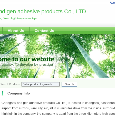
Admi
d gen adhesive products Co., LTD.
pe, Green high temperature tape
About Us
Contact Us
Search Products
Company Info
Changshu and gen adhesive products Co., ltd., is located in changshu, east Shan
airport, from suzhou, wuxi city, etc, all in 45 minutes drive from the inside, suz
high join in the company, the company is apart from the three kilometers high speed