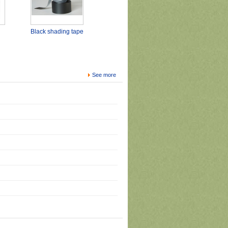
Black shading tape
See more