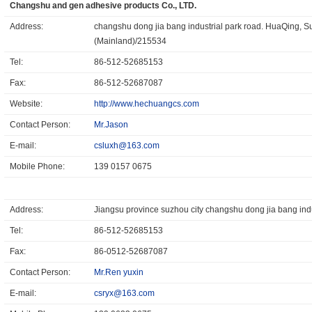
Changshu and gen adhesive products Co., LTD.
Address:
changshu dong jia bang industrial park road. HuaQing, S
(Mainland)/215534
Tel:
86-512-52685153
Fax:
86-512-52687087
Website:
http://www.hechuangcs.com
Contact Person:
Mr.Jason
E-mail:
csluxh@163.com
Mobile Phone:
139 0157 0675
Address:
Jiangsu province suzhou city changshu dong jia bang in
Tel:
86-512-52685153
Fax:
86-0512-52687087
Contact Person:
Mr.Ren yuxin
E-mail:
csryx@163.com