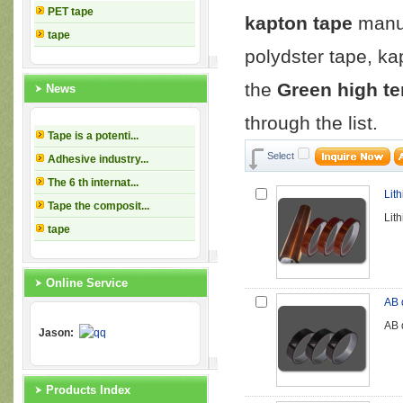
PET tape
kapton tape
manuf
tape
polydster tape, ka
the
Green high t
News
through the list.
Tape is a potenti...
Select
Adhesive industry...
The 6 th internat...
Lit
Tape the composit...
Lit
tape
Online Service
AB 
AB 
Jason:
Products Index