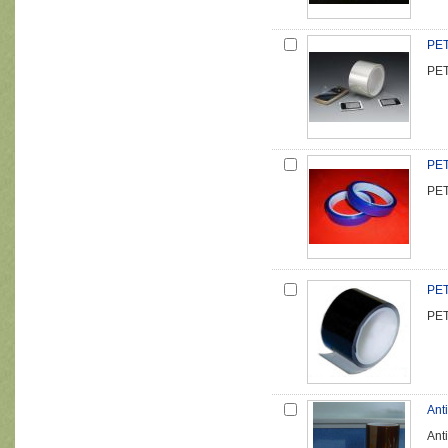
PET
PET
PET
PET
PET
PET
Anti
Anti