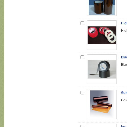
Hig
Hig
Bla
Bla
Gol
Gol
Insu