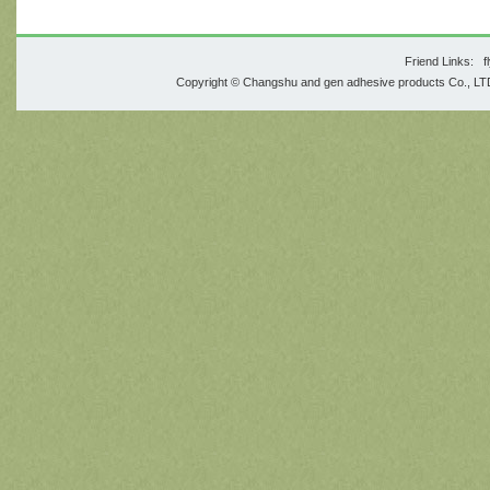
Friend Links:
f
Copyright © Changshu and gen adhesive products Co., 