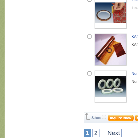
Insu
KAP
KAP
Nom
Nom
Select
1
2
Next