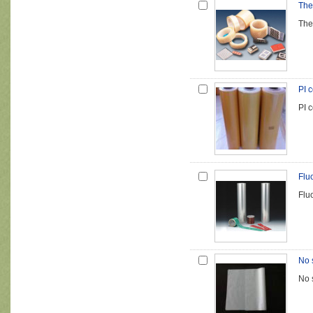
The
The
PI c
PI c
Flu
Flu
No 
No 