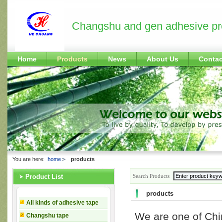
Changshu and gen adhesive pr
Home
Products
News
About Us
Contac
You are here:
home
products
Search Products
Product List
products
All kinds of adhesive tape
We are one of Ch
Changshu tape